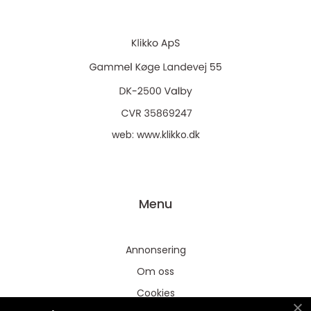
web:
www.klikko.dk
Menu
Annonsering
Om oss
Cookies