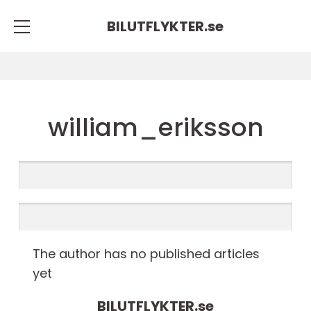
BILUTFLYKTER.
se
william_eriksson
The author has no published articles
yet
BILUTFLYKTER.
se